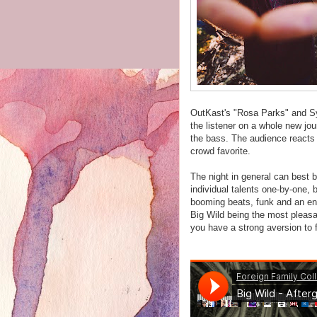
OutKast's "Rosa Parks" and Sy
the listener on a whole new jou
the bass. The audience reacts in
crowd favorite.
The night in general can best 
individual talents one-by-one,
booming beats, funk and an end
Big Wild being the most pleasan
you have a strong aversion to 