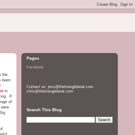
Pages
Facebook
n the
as been
y
Contact us: jess@thetrianglebeat.com
re
in
chris@thetrianglebeat.com
ing. If
rage of
Z were
Search This Blog
Big
of
idn't