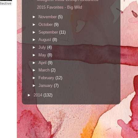
2015 Favorites - Big Wild
►
November
(5)
►
October
(9)
►
September
(11)
►
August
(8)
►
July
(4)
►
May
(8)
►
April
(9)
►
March
(2)
►
February
(12)
►
January
(7)
►
2014
(132)