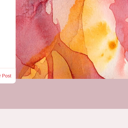
r Post