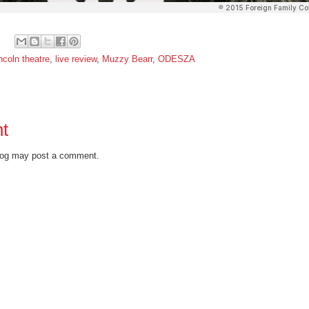
incoln theatre
,
live review
,
Muzzy Bearr
,
ODESZA
t
blog may post a comment.