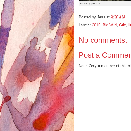
Posted by
Jess
at
9:26 AM
Labels:
2015
,
Big Wild
,
Griz
,
l
No comments:
Post a Commen
Note: Only a member of this 