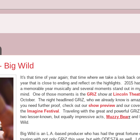
- Big Wild
It's that time of year again; that time where we take a look back o
year that is close to ending and reflect on the highlights. 2015 h
a memorable year musically and several moments stand out in m
mind. One of those moments is the
GRiZ
show at
Lincoln Theat
October. The night headlined GRiZ, who we already know is amaz
you need further proof, check out our
show preview
and our cove
the
Imagine Festival
. Traveling with the great and powerful GRi
two lesser-known, but equally impressive acts,
Muzzy Bear
r
and 
Wild.
Big Wild is an L.A.-based producer who has had the great fortune 
touring with not only GRiZ this year, but with ODESZA as well. I d