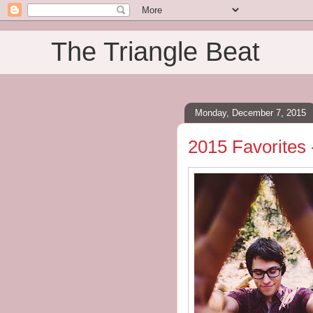
The Triangle Beat
Monday, December 7, 2015
2015 Favorites 