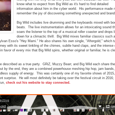
know what to expect from Big Wild as it's hard to find detailed
information about him in the cyber world. His performance made
remember the joy of discovering something unexpected and brand
Big Wild includes live drumming and the keyboards mixed with b
beats. The live instrumentation allows for an intoxicating sound t
soars the listener to the top of a musical roller coaster and drops
down for a climactic thrill. Big Wild mixes familiar classics such 
lvan Esso's "Hey Mami." He also shares his own single, "Aftergold," which 
rney with its sweet tinkling of the chimes, subtle hand claps, and the intense 
 favor of every mix that Big Wild spins, whether original or familiar, he is cle
be described as a true party. GRiZ, Muzzy Bearr, and Big Wild each share the
 but by the end, they are a combined powerhouse meshing hip hop, jam bands,
less supply of energy. This was certainly one of my favorite shows of 2015,
t surprise. He will most definitely be taking over the festival circuit in 2016;
fun,
check out his website to stay connected.