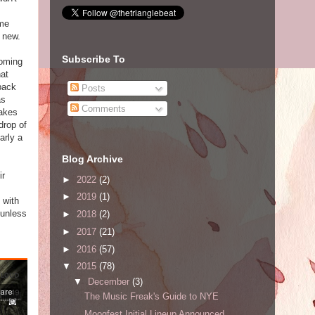
 me
 new.
Subscribe To
ooming
hat
 back
Posts
as
Comments
takes
drop of
arly a
Blog Archive
ir
►
2022
(2)
►
2019
(1)
 with
 unless
►
2018
(2)
►
2017
(21)
►
2016
(57)
▼
2015
(78)
▼
December
(3)
The Music Freak's Guide to NYE
Moogfest Initial Lineup Announced