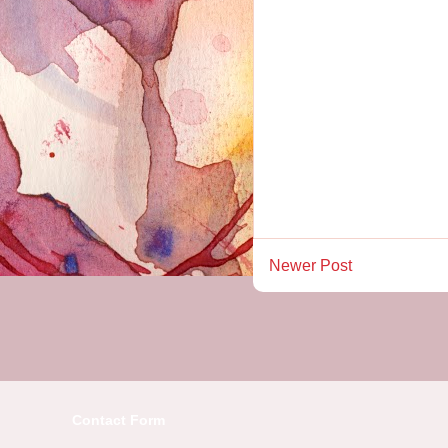
Newer Post
Contact Form