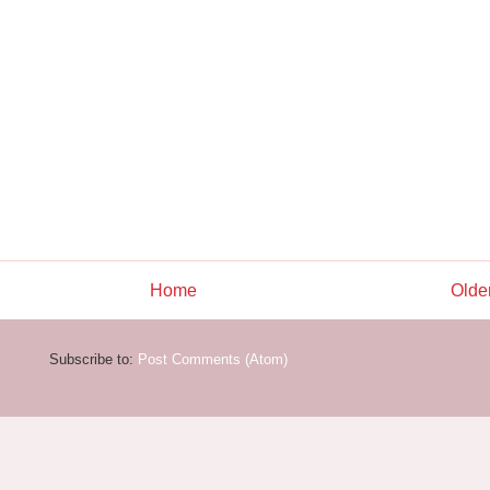
Home
Olde
Subscribe to:
Post Comments (Atom)