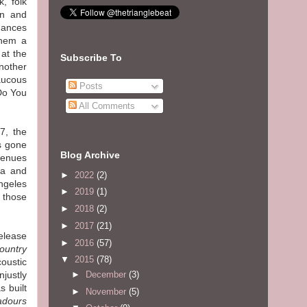
k, folk
on and
rmances
them a
 at the
Subscribe To
nother
aucous
Posts
Do You
All Comments
7, the
as gone
Blog Archive
venues
ma and
►
2022
(2)
ngeles
►
2019
(1)
 those
►
2018
(2)
►
2017
(21)
elease
►
2016
(57)
Country
▼
2015
(78)
oustic
►
December
(3)
njustly
 built
►
November
(5)
adours