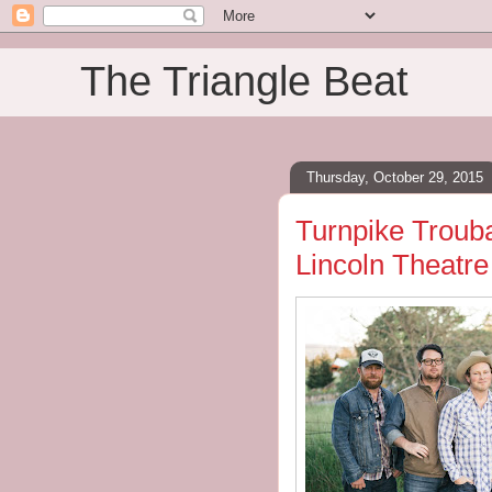
The Triangle Beat
Thursday, October 29, 2015
Turnpike Trouba
Lincoln Theatre