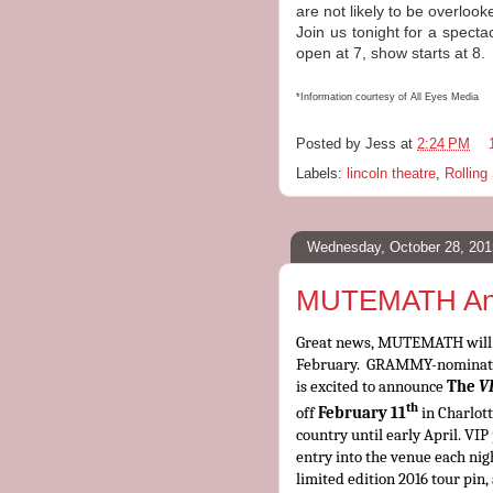
are not likely to be overlook
Join us tonight for a spect
open at 7, show starts at 8
*Information courtesy of All Eyes Media
Posted by
Jess
at
2:24 PM
Labels:
lincoln theatre
,
Rolling
Wednesday, October 28, 201
MUTEMATH Anno
Great news, MUTEMATH will b
February
.
GRAMMY-nominated
is excited to announce
The
V
th
off
February 11
in Charlott
country until early April. VI
entry into the venue each nig
limited edition 2016 tour pin,