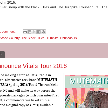
ed in 2015.
acular lineup with the Black Lillies and The Turnpike Troubadours. Th
.
1 comment:
 Stone Country
,
The Black Lillies
,
Turnpike Troubadours
5
unce Vitals Tour 2016
e making a stop at Cat's Cradle in
, alternative rock band
MUTEMATH
ITALS
Spring 2016 Tour!
The run kicks
e, NC and will make its way across the
P presale packages (which guarantee first
ht, a commemorative ticket stub, a
 and a digital copy of
Vitals
) available