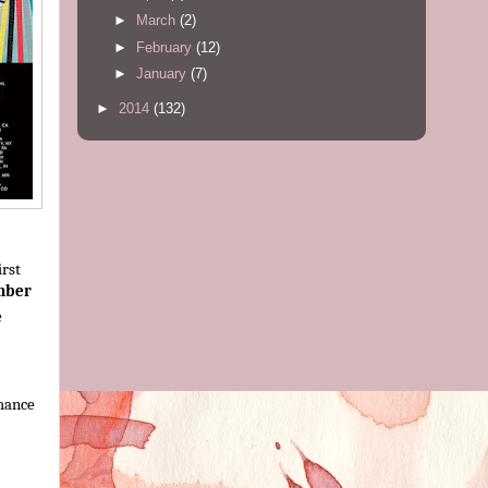
►
March
(2)
►
February
(12)
►
January
(7)
►
2014
(132)
irst
mber
e
mance