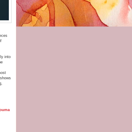
ieces
f
ly into
ne
most
l shows
g,
ouma