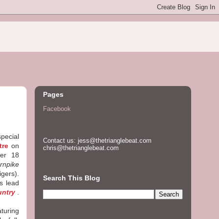
Pages
Facebook
special
Contact us: jess@thetrianglebeat.com
tre
on
chris@thetrianglebeat.com
ber 18
rnpike
igers).
Search This Blog
s lead
untry
.
aturing