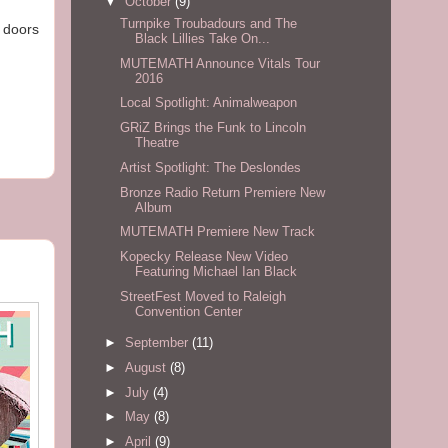
▼
October
(9)
Turnpike Troubadours and The
e doors
Black Lillies Take On...
MUTEMATH Announce Vitals Tour
2016
Local Spotlight: Animalweapon
GRiZ Brings the Funk to Lincoln
Theatre
Artist Spotlight: The Deslondes
Bronze Radio Return Premiere New
Album
MUTEMATH Premiere New Track
Kopecky Release New Video
Featuring Michael Ian Black
StreetFest Moved to Raleigh
Convention Center
►
September
(11)
►
August
(8)
►
July
(4)
►
May
(8)
►
April
(9)