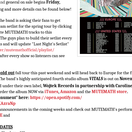
and
general on sale begins
Friday,
ting and more details can be found below!
the band is asking their fans to get
am setlist for the spring tour by clicking
rite MUTEMATH tracks to this
 The guys plan to build their setlist every
s and will update "Last Night's Setlist"
er/mutemathofficial/
playlist/
 after every show so listeners can see
sold out
fall tour this past weekend and will head back to Europe for the f
. The band's highly anticipated fourth studio album
VITALS
is out on
Nove
ed under their own label,
Wojtek Records in partnership with Carolin
order the album NOW via
iTunes
,
Amazon
and the
MUTEMATH store
.
onument" here:
https://open.spotify.com/
KAzraNp
ng announcements in the coming weeks and check out MUTEMATH's perfor
E
and
 DATES