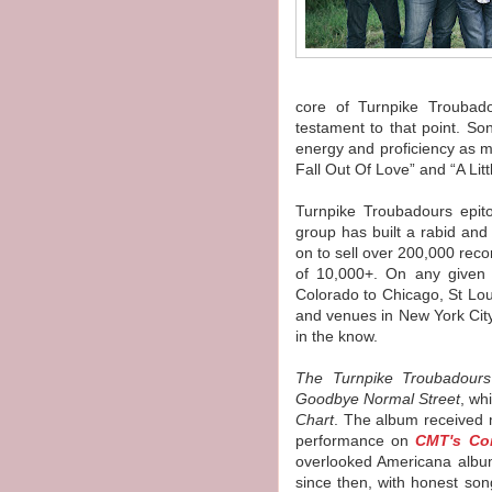
core of
Turnpike
Troubad
testament to that point. S
energy and proficiency as m
Fall Out Of Love” and “A Litt
Turnpike
Troubadours
epito
group has built a rabid and
on to sell over 200,000 rec
of 10,000+. On any given
Colorado to Chicago, St Lo
and venues in New York Cit
in the know.
The
Turnpike
Troubadours
Goodbye Normal Street
, wh
Chart
. The album received
performance on
CMT's Co
overlooked Americana album 
since then, with honest son