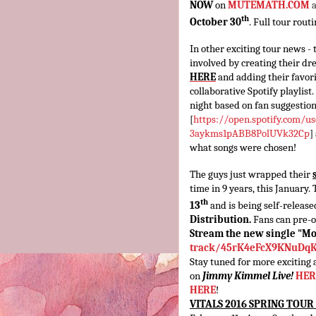
NOW
on
MUTEMATH.COM
th
October 30
. Full tour rou
In other exciting tour news - 
involved by creating their dre
HERE
and adding their favo
collaborative Spotify playlist.
night based on fan suggestion
[
https://open.spotify.com/
us
3aykms1pABB8PolUVk32Cp
]
what songs were chosen!
The guys just wrapped their
time in 9 years, this January
th
13
and is being self-releas
Distribution.
Fans can pre-
Stream the new single "M
track/45rK4eFcX9KNuDq
Stay tuned for more exciti
on
Jimmy Kimmel Live!
HER
HERE
!
VITALS 2016 SPRING TOUR