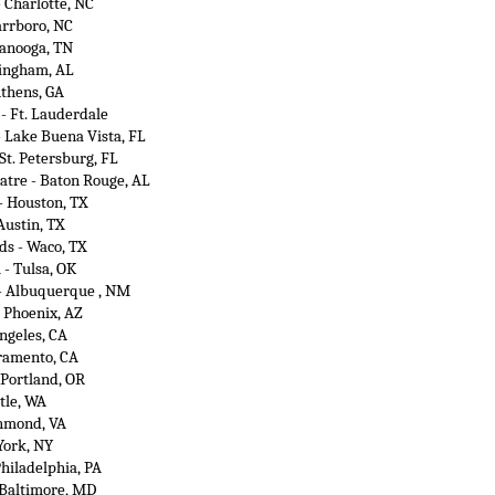
 Charlotte, NC
arrboro, NC
tanooga, TN
mingham, AL
Athens, GA
 - Ft. Lauderdale
- Lake Buena Vista, FL
 St. Petersburg, FL
atre - Baton Rouge, AL
- Houston, TX
Austin, TX
s - Waco, TX
 - Tulsa, OK
 - Albuquerque , NM
- Phoenix, AZ
ngeles, CA
cramento, CA
 Portland, OR
tle, WA
chmond, VA
York, NY
Philadelphia, PA
 Baltimore, MD