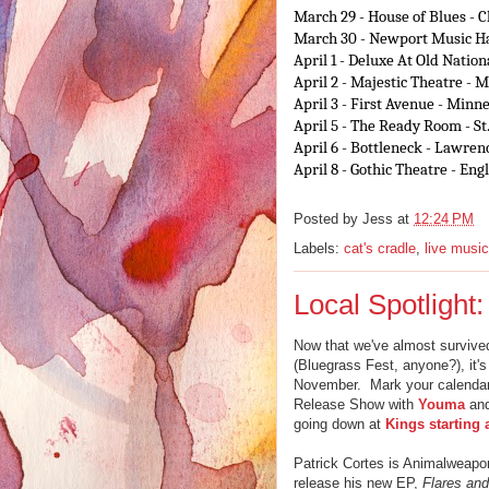
March 29
- House of Blues - 
March 30
- Newport Music Ha
April 1
- Deluxe At Old Nationa
April 2
- Majestic Theatre - 
April 3
- First Avenue - Minn
April 5
- The Ready Room - St
April 6
- Bottleneck - Lawren
April 8
- Gothic Theatre - En
Posted by
Jess
at
12:24 PM
Labels:
cat's cradle
,
live music
Local Spotligh
Now that we've almost survived 
(Bluegrass Fest, anyone?), it's
November. Mark your calendar
Release Show with
Youma
an
going down at
Kings starting 
Patrick Cortes is Animalweapon,
release his new EP,
Flares and