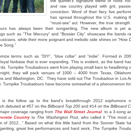
the quintet’s signature blend of roots roc
and raw country played with grit, passi
conviction. Word of their fiery live perfo
has spread throughout the U.S. making 
“must-see” act. However, the true strength
ours
has always been their songwriting. The new album is yet a
ongs such as “The Mercury” and “Bossier City” showcase the bands r
usicians, while their more poignant and melodic side shines on “How 
le Song.”
mize terms such as “DIY”, “blue collar” and “indie”. Formed in 200
 loyal fanbase that is ever expanding. This is evident, as the band h
ords.
Turnpike
Troubadours
went from playing small bars to headlining 
 night, they will pack venues of 1000 – 4000 from Texas, Oklaho
uis and Washington, DC. They have sold out The
Troubadour
in Los A
y.
Turnpike
Troubadours
have become somewhat of a phenomenon for
is the follow up to the band’s breakthrough 2012 sophomore r
ich debuted at #57 on the
Billboard Top 200
and #14 on the
Billboard 
 major coverage ranging from
The Wall Street Journal
to a 3-song ac
ncrete Country
to
The Washington Post
, who called it “The most u
of 2012...” Based on what this little band from the Sooner State has
gwriting, great live performances and hard work,
The
Turnpike
Troub