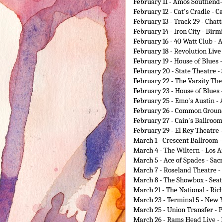
February 11
- Amos Southend-
February 12
- Cat's Cradle - C
February 13
- Track 29 - Chat
February 14
- Iron City - Bir
February 16
- 40 Watt Club - 
February 18
- Revolution Live
February 19
- House of Blues 
February 20
- State Theatre -
February 22
- The Varsity The
February 23
- House of Blues 
February 25
- Emo's Austin - 
February 26
- Common Ground
February 27
- Cain's Ballroom
February 29
- El Rey Theatre
March 1
- Crescent Ballroom 
March 4
- The Wiltern - Los A
March 5
- Ace of Spades - Sa
March 7
- Roseland Theatre -
March 8
- The Showbox - Seat
March 21
- The National - Ri
March 23
- Terminal 5 - New 
March 25
- Union Transfer - 
March 26
- Rams Head Live -