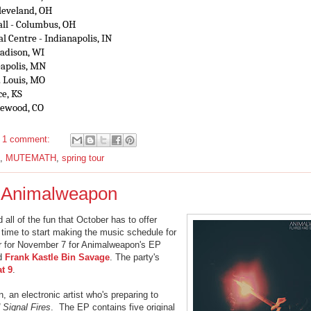
Cleveland, OH
ll - Columbus, OH
l Centre - Indianapolis, IN
Madison, WI
eapolis, MN
. Louis, MO
ce, KS
glewood, CO
1 comment:
,
MUTEMATH
,
spring tour
t: Animalweapon
all of the fun that October has to offer
 time to start making the music schedule for
 for November 7 for Animalweapon's EP
d
Frank Kastle Bin Savage
. The party's
at 9
.
 an electronic artist who's preparing to
 Signal Fires
. The EP contains five original