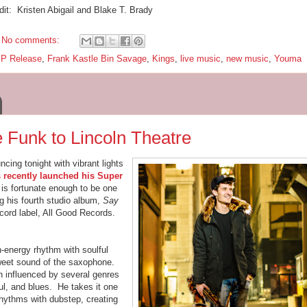
dit: Kristen Abigail and Blake T. Brady
No comments:
P Release
,
Frank Kastle Bin Savage
,
Kings
,
live music
,
new music
,
Youma
 Funk to Lincoln Theatre
ncing tonight with vibrant lights
 recently launched his Super
is fortunate enough to be one
g his fourth studio album,
Say
ecord label, All Good Records.
h-energy rhythm with soulful
weet sound of the saxophone.
n influenced by several genres
ul, and blues. He takes it one
rhythms with dubstep, creating