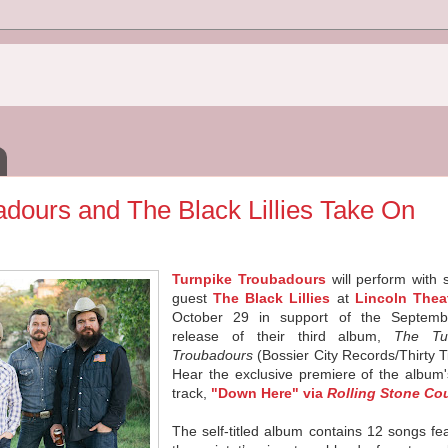
dours and The Black Lillies Take On
Turnpike
Troubadours
will perform with 
guest
The Black Lillies
at
Lincoln Thea
October 29 in support of the Septem
release of their third album,
The
Tu
Troubadours
(Bossier City Records/Thirty T
Hear the exclusive premiere of the album'
track,
"Down Here" via
Rolling Stone Co
The self-titled album contains 12 songs fe