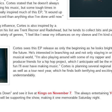
rics. Cortes stated that he doesn't always
ing his music, but some tough times in
ally inspired much of this EP, "It wound up
ord than anything else I've done until now."
ng influence, Cortes is also inspired by a
n his list are Trent Reznor and Radiohead, but he tends to collect bits and p
variety of genres, "I feel like I wear my influences on my sleeve and I'm kind o
Cortes sees this EP release as only the beginning as he looks bright
the future. He's interested in branching out and not only staying in o
musical world, "I'm also playing around with some of my rapper and
producer friends for a hip hop project, which I anticipate will be the 
fun I'll ever have making music." Cortes is planning several regiona
as well as a tour next year, which he finds both terrifying and excitin
understandably.
ts Down" and see it live at
Kings on November 7
. The always entertaining
Y
will be supporting the show, making it one memorable Saturday night.