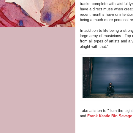
tracks complete with wistful ly
have a direct muse when creat
recent months have unintention
being a much more personal rec
In addition to life being a stro
large array of musicians. Top o
from all types of artists and a 
alright with that."
Take a listen to "Turn the Ligh
and
Frank Kastle Bin Savage