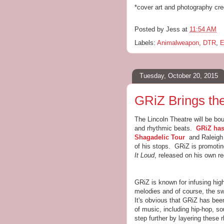
*cover art and photography cre
Posted by
Jess
at
11:54 AM
Labels:
Animalweapon
,
DTR
,
E
Tuesday, October 20, 2015
GRiZ Brings the
The Lincoln Theatre will be bou
and rhythmic beats.
GRiZ has
Shagadelic Tour
and Raleigh 
of his stops. GRiZ is promotin
It Loud
, released on his own r
GRiZ is known for infusing hig
melodies and of course, the s
It's obvious that GRiZ has bee
of music, including hip-hop, so
step further by layering these 