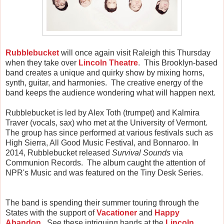
Rubblebucket
will once again visit Raleigh this Thursday
when they take over
Lincoln Theatre
. This Brooklyn-based
band creates a unique and quirky show by mixing horns,
synth, guitar, and harmonies. The creative energy of the
band keeps the audience wondering what will happen next.
Rubblebucket is led by Alex Toth (trumpet) and Kalmira
Traver (vocals, sax) who met at the University of Vermont.
The group has since performed at various festivals such as
High Sierra, All Good Music Festival, and Bonnaroo. In
2014, Rubblebucket released
Survival Sounds
via
Communion Records. The album caught the attention of
NPR's Music and was featured on the Tiny Desk Series.
The band is spending their summer touring through the
States with the support of
Vacationer
and
Happy
Abandon
. See these intriguing bands at the
Lincoln