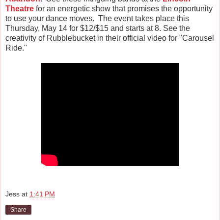
Theatre
for an energetic show that promises the opportunity
to use your dance moves. The event takes place this
Thursday, May 14 for $12/$15 and starts at 8.
See the
creativity of Rubblebucket in their official video for "Carousel
Ride."
Jess
at
1:41 PM
Share