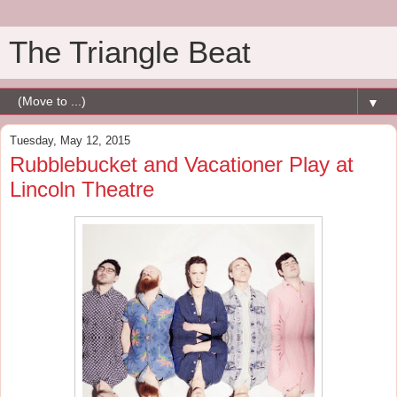
The Triangle Beat
▼
Tuesday, May 12, 2015
Rubblebucket and Vacationer Play at
Lincoln Theatre