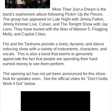
More Than Just a Dream
is the
band's sophomore album following
Pickin' Up the Pieces.
The group has appeared on Late Night with Jimmy Fallon,
Jimmy Kimmel Live, Conan, and The Tonight Show with Jay
Leno. They have toured with the likes of Maroon 5, Flogging
Molly, and Capital Cities.
Fitz and the Tantrums provide a lively, dynamic and dance
inducing show with a variety of instruments, characters, and
vocals. This is also a band that seems to genuinely
appreciate the fact that people are spending their hard-
earned money to see them perform.
The opening act has not yet been announced for this show;
look for updates soon. See the official video for "Don't Gotta
Work it Out" below.