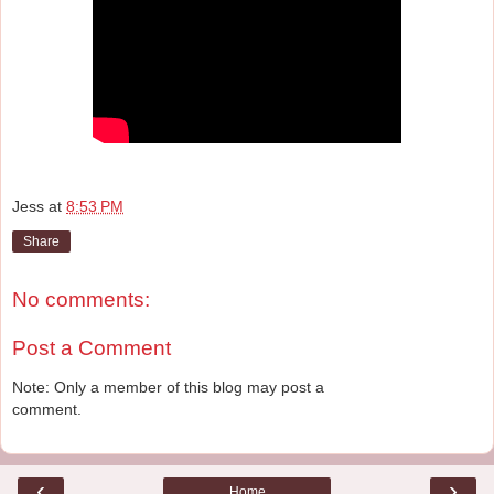
Jess
at
8:53 PM
Share
No comments:
Post a Comment
Note: Only a member of this blog may post a
comment.
‹
›
Home