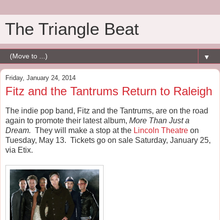
The Triangle Beat
▼
Friday, January 24, 2014
Fitz and the Tantrums Return to Raleigh
The indie pop band, Fitz and the Tantrums, are on the road
again to promote their latest album,
More Than Just a
Dream.
They will make a stop at the
Lincoln Theatre
on
Tuesday, May 13. Tickets go on sale Saturday, January 25,
via Etix.