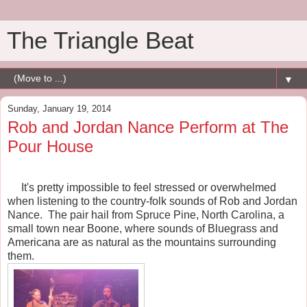
The Triangle Beat
▼
Sunday, January 19, 2014
Rob and Jordan Nance Perform at The
Pour House
It's pretty impossible to feel stressed or overwhelmed
when listening to the country-folk sounds of Rob and Jordan
Nance. The pair hail from Spruce Pine, North Carolina, a
small town near Boone, where sounds of Bluegrass and
Americana are as natural as the mountains surrounding
them.