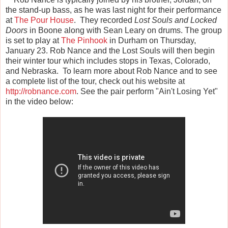
the stand-up bass, as he was last night for their performance
at
The Pour House
. They recorded
Lost Souls and Locked
Doors
in Boone along with Sean Leary on drums. The group
is set to play at
The Pinhook
in Durham on Thursday,
January 23. Rob Nance and the Lost Souls will then begin
their winter tour which includes stops in Texas, Colorado,
and Nebraska. To learn more about Rob Nance and to see
a complete list of the tour, check out his website at
http://robnance.com
. See the pair perform "Ain't Losing Yet"
in the video below: