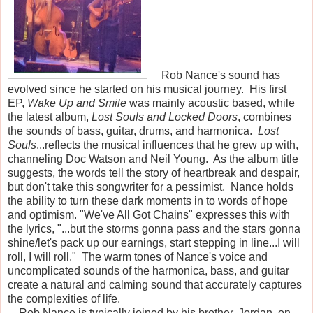
Rob Nance's sound has
evolved since he started on his musical journey. His first
EP,
Wake Up and Smile
was mainly acoustic based, while
the latest album,
Lost Souls and Locked Doors
, combines
the sounds of bass, guitar, drums, and harmonica.
Lost
Souls
...reflects the musical influences that he grew up with,
channeling Doc Watson and Neil Young. As the album title
suggests, the words tell the story of heartbreak and despair,
but don't take this songwriter for a pessimist. Nance holds
the ability to turn these dark moments in to words of hope
and optimism. "We've All Got Chains" expresses this with
the lyrics, "...but the storms gonna pass and the stars gonna
shine/let's pack up our earnings, start stepping in line...I will
roll, I will roll." The warm tones of Nance's voice and
uncomplicated sounds of the harmonica, bass, and guitar
create a natural and calming sound that accurately captures
the complexities of life.
Rob Nance is typically joined by his brother, Jordan, on